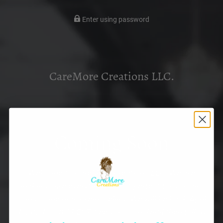
Enter using password
CareMore Creations LLC.
Coming Soon
Welcome to CareMore Creations LLC. We are
making sure everything is just perfect for you and
doing some major remodeling. We will be back April
4, 2024 (~8PM EST)See you soon. Until then follow